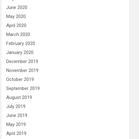
June 2020
May 2020
April 2020
March 2020
February 2020
January 2020
December 2019
November 2019
October 2019
September 2019
August 2019
July 2019
June 2019
May 2019
April 2019