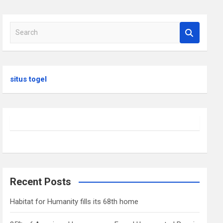
S
e
a
r
c
situs togel
h
Recent Posts
Habitat for Humanity fills its 68th home