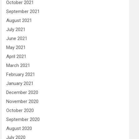
October 2021
September 2021
August 2021
July 2021
June 2021
May 2021
April 2021
March 2021
February 2021
January 2021
December 2020
November 2020
October 2020
September 2020
August 2020
July 2020