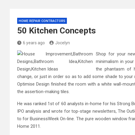
HOME REPAIR CONTRACTORS
50 Kitchen Concepts
6 years ago
Jocelyn
Shop for your new
minimalism in your
the phantasm of h
change, or just in order so as to add some shade to your r
Optimise Design finished the room with a white wall-mounte
the assertion-making tiles.
He was ranked 1st of 60 analysts in-home for his Strong Bu
IPO analysis and wrote for top-stage newsletters, The Outl
to for BusinessWeek On-line. The pure wooden window fram
Home 2011.