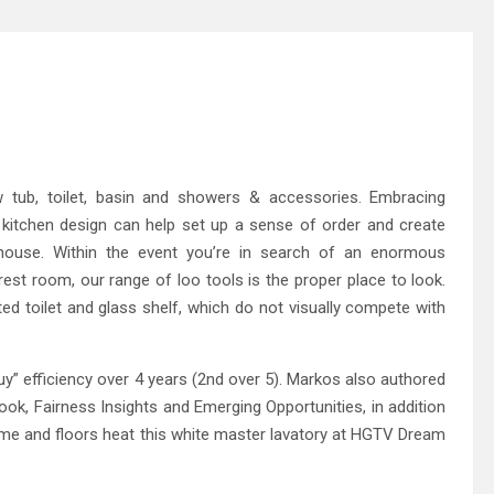
 tub, toilet, basin and showers & accessories. Embracing
 kitchen design can help set up a sense of order and create
ouse. Within the event you’re in search of an enormous
est room, our range of loo tools is the proper place to look.
d toilet and glass shelf, which do not visually compete with
y” efficiency over 4 years (2nd over 5). Markos also authored
ook, Fairness Insights and Emerging Opportunities, in addition
e and floors heat this white master lavatory at HGTV Dream