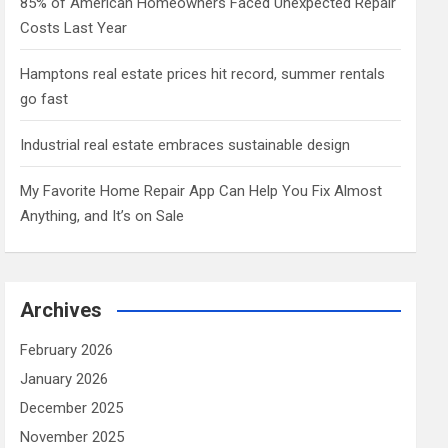
85% of American Homeowners Faced Unexpected Repair
Costs Last Year
Hamptons real estate prices hit record, summer rentals
go fast
Industrial real estate embraces sustainable design
My Favorite Home Repair App Can Help You Fix Almost
Anything, and It’s on Sale
Archives
February 2026
January 2026
December 2025
November 2025