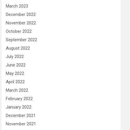
March 2023
December 2022
November 2022
October 2022
September 2022
August 2022
July 2022
June 2022
May 2022
April 2022
March 2022
February 2022
January 2022
December 2021
November 2021