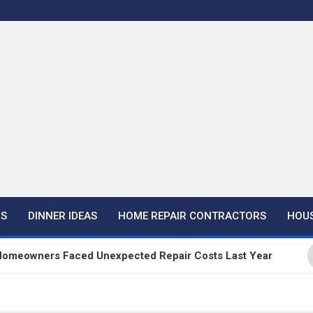
NS
DINNER IDEAS
HOME REPAIR CONTRACTORS
HOUS
rs Faced Unexpected Repair Costs Last Year
Ha