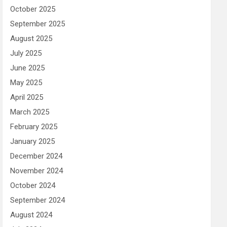
October 2025
September 2025
August 2025
July 2025
June 2025
May 2025
April 2025
March 2025
February 2025
January 2025
December 2024
November 2024
October 2024
September 2024
August 2024