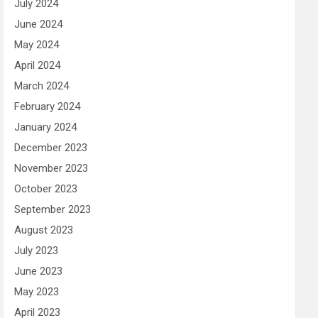
July 2024
June 2024
May 2024
April 2024
March 2024
February 2024
January 2024
December 2023
November 2023
October 2023
September 2023
August 2023
July 2023
June 2023
May 2023
April 2023