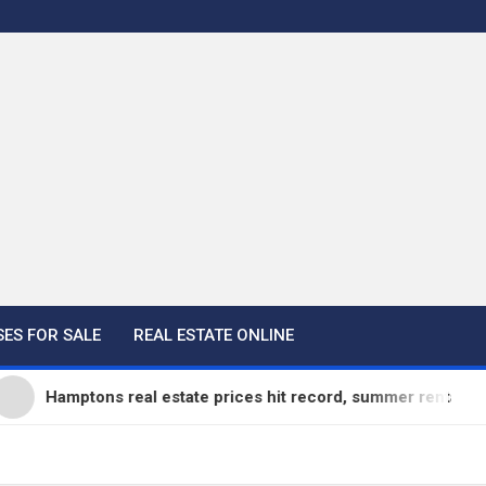
ES FOR SALE
REAL ESTATE ONLINE
mptons real estate prices hit record, summer rentals go fast