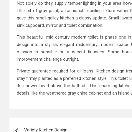
Not solely do they supply temper lighting in your area how
little bit of gray paint, a fashionable ceiling fixture with
gave this small galley kitchen a classy update. Small lavato
sink cupboard, mirror and toilet combination.
This beautiful, mid century modern toilet, is phase one in
design into a stylish, elegant midcentury modern space. Un
mission is possible on a decent finances. Some hou
improvement challenge outright.
Private guarantee required for all loans. Kitchen design t
stay firmly planted as a preferred kitchen style. This toilet
its shower head above the bathtub. This charming kitch
details, like the weathered gray china cabinet and an island
Post
Variety Kitchen Design