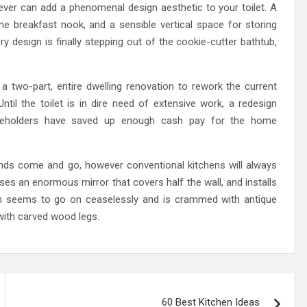
ever can add a phenomenal design aesthetic to your toilet. A
in the breakfast nook, and a sensible vertical space for storing
ry design is finally stepping out of the cookie-cutter bathtub,
 a two-part, entire dwelling renovation to rework the current
til the toilet is in dire need of extensive work, a redesign
seholders have saved up enough cash pay for the home
rends come and go, however conventional kitchens will always
 uses an enormous mirror that covers half the wall, and installs
en seems to go on ceaselessly and is crammed with antique
 with carved wood legs.
60 Best Kitchen Ideas