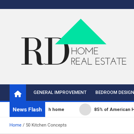
Skip
to
content
Real Estate
Home Improvement and Real Estate
GENERAL IMPROVEMENT
BEDROOM DESIG
News Flash
ity fills its 68th home
85% of American Homeowne
Home
50 Kitchen Concepts