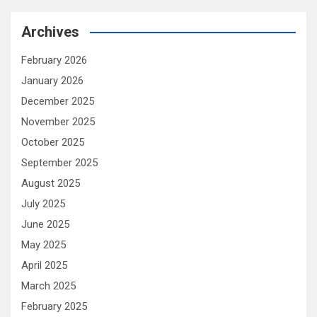
Archives
February 2026
January 2026
December 2025
November 2025
October 2025
September 2025
August 2025
July 2025
June 2025
May 2025
April 2025
March 2025
February 2025