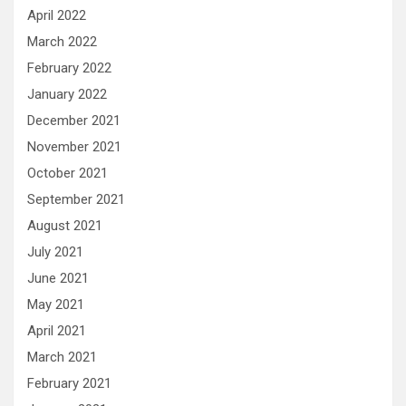
April 2022
March 2022
February 2022
January 2022
December 2021
November 2021
October 2021
September 2021
August 2021
July 2021
June 2021
May 2021
April 2021
March 2021
February 2021