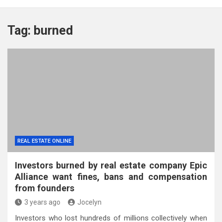
Tag:
burned
REAL ESTATE ONLINE
Investors burned by real estate company Epic
Alliance want fines, bans and compensation
from founders
3 years ago
Jocelyn
Investors who lost hundreds of millions collectively when