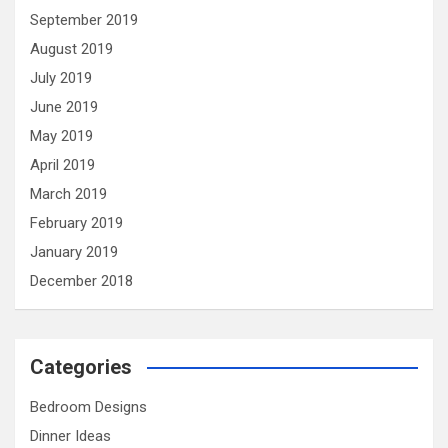
September 2019
August 2019
July 2019
June 2019
May 2019
April 2019
March 2019
February 2019
January 2019
December 2018
Categories
Bedroom Designs
Dinner Ideas