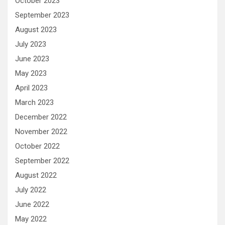
October 2023
September 2023
August 2023
July 2023
June 2023
May 2023
April 2023
March 2023
December 2022
November 2022
October 2022
September 2022
August 2022
July 2022
June 2022
May 2022