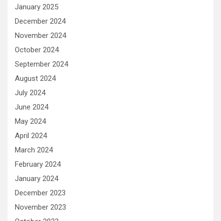
January 2025
December 2024
November 2024
October 2024
September 2024
August 2024
July 2024
June 2024
May 2024
April 2024
March 2024
February 2024
January 2024
December 2023
November 2023