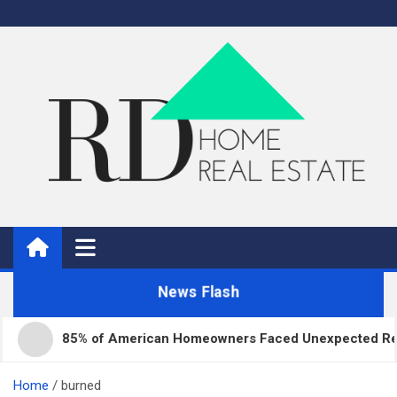
Skip
to
content
Real Estate
Home Improvement and Real Estate
News Flash
85% of American Homeowners Faced Unexpected Repair 
Home
burned