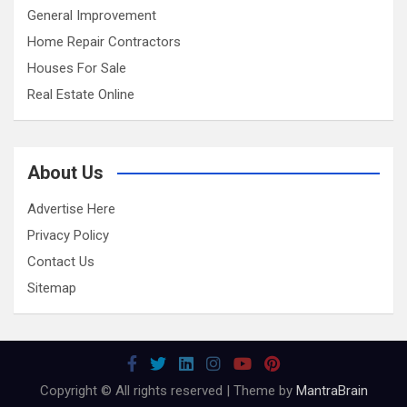
General Improvement
Home Repair Contractors
Houses For Sale
Real Estate Online
About Us
Advertise Here
Privacy Policy
Contact Us
Sitemap
Copyright © All rights reserved | Theme by
MantraBrain