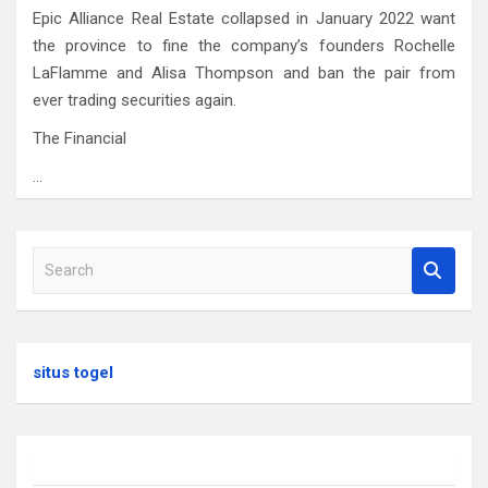
Epic Alliance Real Estate collapsed in January 2022 want
the province to fine the company’s founders Rochelle
LaFlamme and Alisa Thompson and ban the pair from
ever trading securities again.
The Financial
…
S
e
a
r
c
situs togel
h