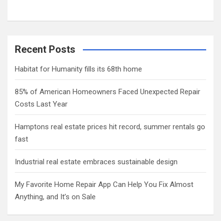
Recent Posts
Habitat for Humanity fills its 68th home
85% of American Homeowners Faced Unexpected Repair
Costs Last Year
Hamptons real estate prices hit record, summer rentals go
fast
Industrial real estate embraces sustainable design
My Favorite Home Repair App Can Help You Fix Almost
Anything, and It’s on Sale