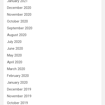
January 2021
December 2020
November 2020
October 2020
September 2020
August 2020
July 2020
June 2020
May 2020
April 2020
March 2020
February 2020
January 2020
December 2019
November 2019
October 2019