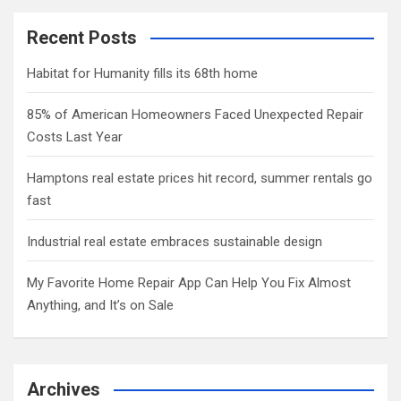
Recent Posts
Habitat for Humanity fills its 68th home
85% of American Homeowners Faced Unexpected Repair
Costs Last Year
Hamptons real estate prices hit record, summer rentals go
fast
Industrial real estate embraces sustainable design
My Favorite Home Repair App Can Help You Fix Almost
Anything, and It’s on Sale
Archives