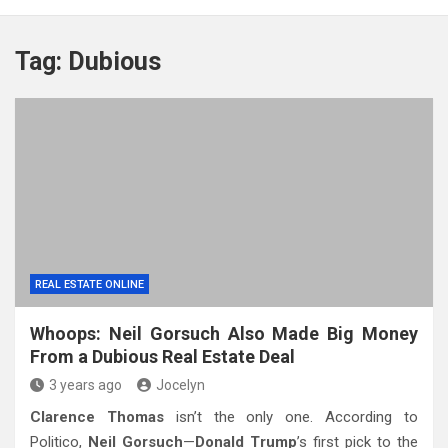
Tag:
Dubious
REAL ESTATE ONLINE
Whoops: Neil Gorsuch Also Made Big Money
From a Dubious Real Estate Deal
3 years ago
Jocelyn
Clarence Thomas
isn’t the only one. According to
Politico,
Neil Gorsuch
—
Donald Trump
’s first pick to the