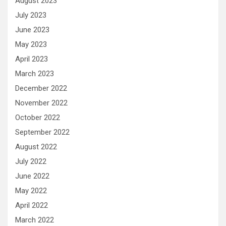
August 2023
July 2023
June 2023
May 2023
April 2023
March 2023
December 2022
November 2022
October 2022
September 2022
August 2022
July 2022
June 2022
May 2022
April 2022
March 2022