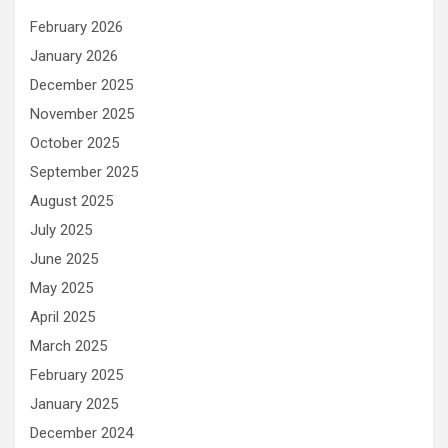
February 2026
January 2026
December 2025
November 2025
October 2025
September 2025
August 2025
July 2025
June 2025
May 2025
April 2025
March 2025
February 2025
January 2025
December 2024