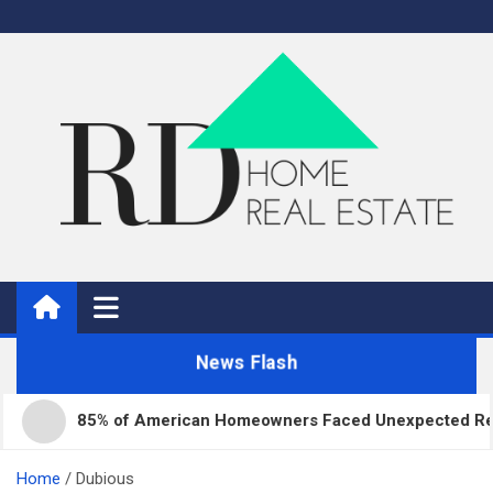
Skip
to
content
Real Estate
Home Improvement and Real Estate
News Flash
85% of American Homeowners Faced Unexpected Repair 
Home
Dubious