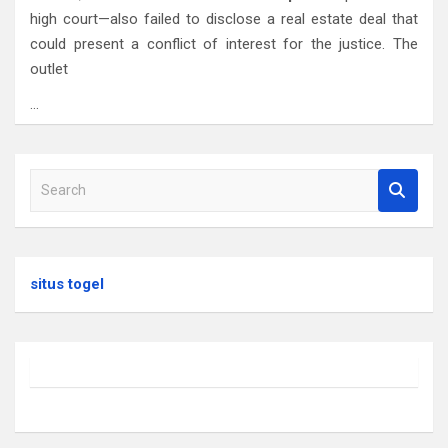
high court—also failed to disclose a real estate deal that
could present a conflict of interest for the justice. The
outlet
…
S
e
a
r
c
situs togel
h