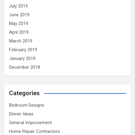
July 2019
June 2019
May 2019
April 2019
March 2019
February 2019
January 2019
December 2018
Categories
Bedroom Designs
Dinner Ideas
General Improvement
Home Repair Contractors