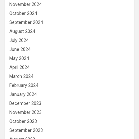
November 2024
October 2024
September 2024
August 2024
July 2024
June 2024
May 2024
April 2024
March 2024
February 2024
January 2024
December 2023
November 2023
October 2023
September 2023