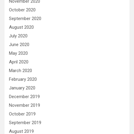
November 2020
October 2020
September 2020
August 2020
July 2020
June 2020
May 2020
April 2020
March 2020
February 2020
January 2020
December 2019
November 2019
October 2019
September 2019
August 2019