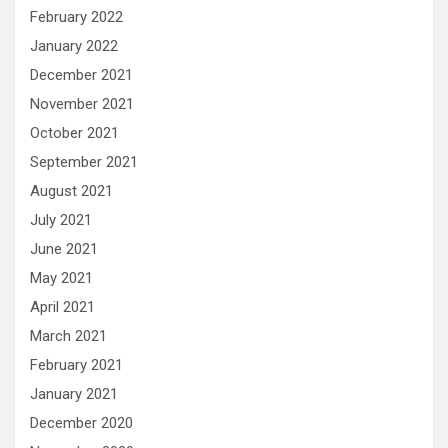
February 2022
January 2022
December 2021
November 2021
October 2021
September 2021
August 2021
July 2021
June 2021
May 2021
April 2021
March 2021
February 2021
January 2021
December 2020