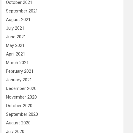
October 2021
September 2021
August 2021
July 2021
June 2021
May 2021
April 2021
March 2021
February 2021
January 2021
December 2020
November 2020
October 2020
September 2020
August 2020
July 2020