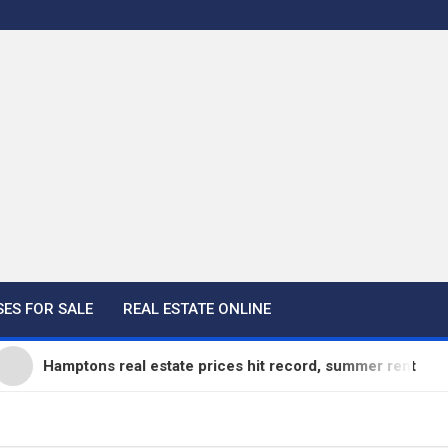
ES FOR SALE
REAL ESTATE ONLINE
amptons real estate prices hit record, summer rentals go fast