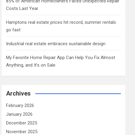
85% of American Homeowners Faced Unexpected Repair
Costs Last Year
Hamptons real estate prices hit record, summer rentals
go fast
Industrial real estate embraces sustainable design
My Favorite Home Repair App Can Help You Fix Almost
Anything, and It’s on Sale
Archives
February 2026
January 2026
December 2025
November 2025