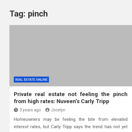
Tag:
pinch
REAL ESTATE ONLINE
Private real estate not feeling the pinch
from high rates: Nuveen’s Carly Tripp
3 years ago
Jocelyn
Homeowners may be feeling the bite from elevated
interest rates, but Carly Tripp says the trend has not yet