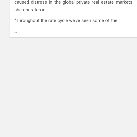
caused distress in the global private real estate markets
she operates in.
“Throughout the rate cycle we’ve seen some of the
…