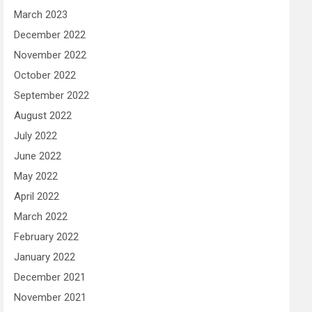
March 2023
December 2022
November 2022
October 2022
September 2022
August 2022
July 2022
June 2022
May 2022
April 2022
March 2022
February 2022
January 2022
December 2021
November 2021