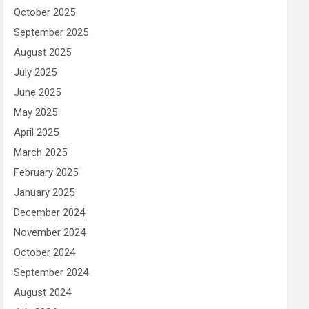
October 2025
September 2025
August 2025
July 2025
June 2025
May 2025
April 2025
March 2025
February 2025
January 2025
December 2024
November 2024
October 2024
September 2024
August 2024