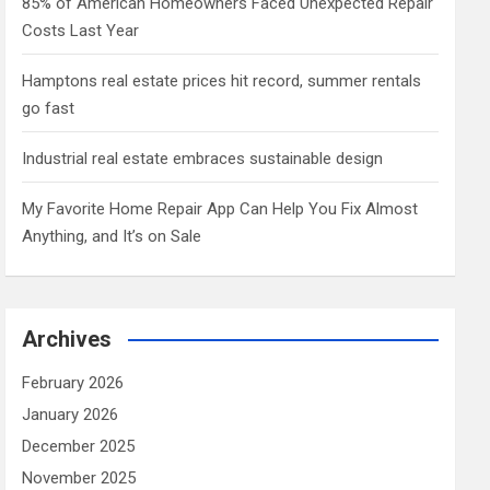
85% of American Homeowners Faced Unexpected Repair
Costs Last Year
Hamptons real estate prices hit record, summer rentals
go fast
Industrial real estate embraces sustainable design
My Favorite Home Repair App Can Help You Fix Almost
Anything, and It’s on Sale
Archives
February 2026
January 2026
December 2025
November 2025