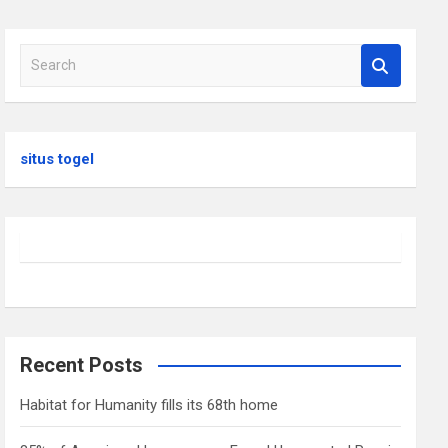
S
e
a
r
c
situs togel
h
Recent Posts
Habitat for Humanity fills its 68th home