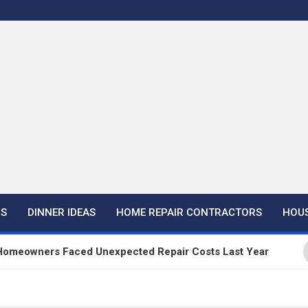
NS
DINNER IDEAS
HOME REPAIR CONTRACTORS
HOUS
ers Faced Unexpected Repair Costs Last Year
H