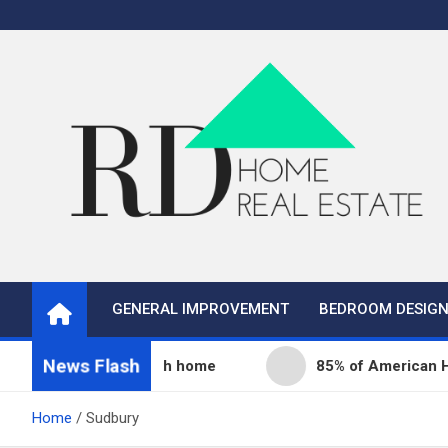
Skip
to
content
Real Estate
Home Improvement and Real Estate
GENERAL IMPROVEMENT
BEDROOM DESIG
News Flash
nity fills its 68th home
85% of American Homeown
Home
Sudbury