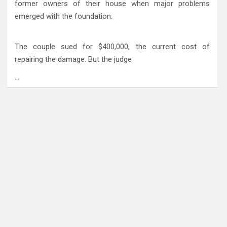
former owners of their house when major problems
emerged with the foundation.
The couple sued for $400,000, the current cost of
repairing the damage. But the judge
…