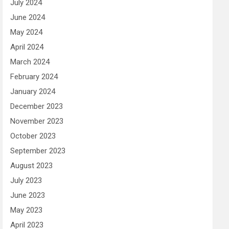
July 2024
June 2024
May 2024
April 2024
March 2024
February 2024
January 2024
December 2023
November 2023
October 2023
September 2023
August 2023
July 2023
June 2023
May 2023
April 2023