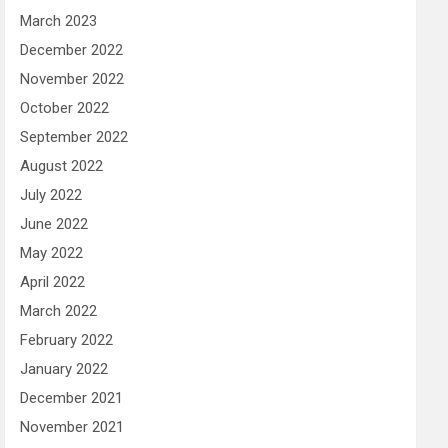
March 2023
December 2022
November 2022
October 2022
September 2022
August 2022
July 2022
June 2022
May 2022
April 2022
March 2022
February 2022
January 2022
December 2021
November 2021