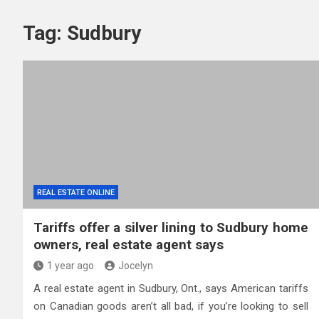
Tag:
Sudbury
REAL ESTATE ONLINE
Tariffs offer a silver lining to Sudbury home
owners, real estate agent says
1 year ago
Jocelyn
A real estate agent in Sudbury, Ont., says American tariffs
on Canadian goods aren’t all bad, if you’re looking to sell