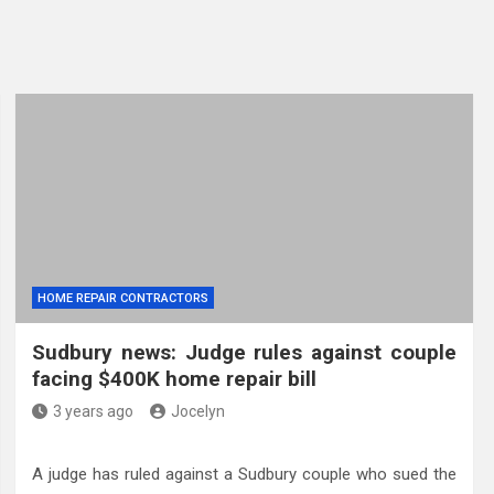
HOME REPAIR CONTRACTORS
Sudbury news: Judge rules against couple
facing $400K home repair bill
3 years ago
Jocelyn
A judge has ruled against a Sudbury couple who sued the