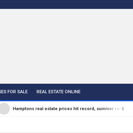
ES FOR SALE
REAL ESTATE ONLINE
amptons real estate prices hit record, summer rentals go fast