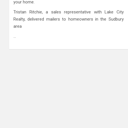
your home.
Tristan Ritchie, a sales representative with Lake City
Realty, delivered mailers to homeowners in the Sudbury
area
…