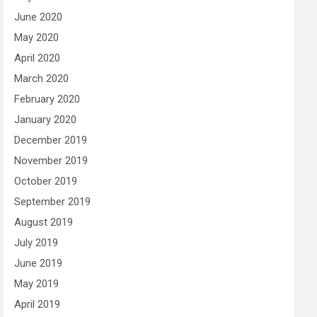
June 2020
May 2020
April 2020
March 2020
February 2020
January 2020
December 2019
November 2019
October 2019
September 2019
August 2019
July 2019
June 2019
May 2019
April 2019