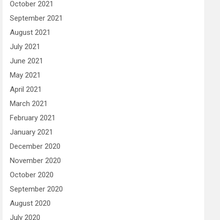
October 2021
September 2021
August 2021
July 2021
June 2021
May 2021
April 2021
March 2021
February 2021
January 2021
December 2020
November 2020
October 2020
September 2020
August 2020
July 2020