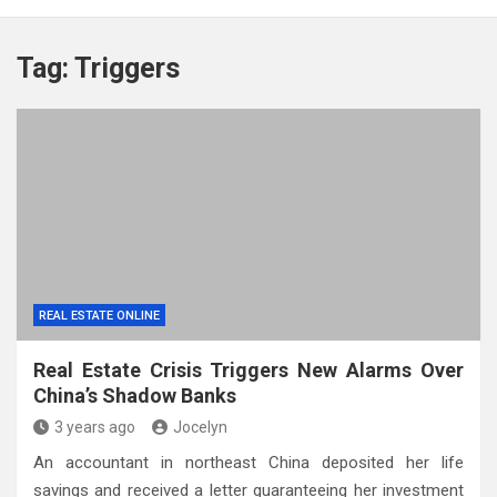
Tag:
Triggers
REAL ESTATE ONLINE
Real Estate Crisis Triggers New Alarms Over
China’s Shadow Banks
3 years ago
Jocelyn
An accountant in northeast China deposited her life
savings and received a letter guaranteeing her investment