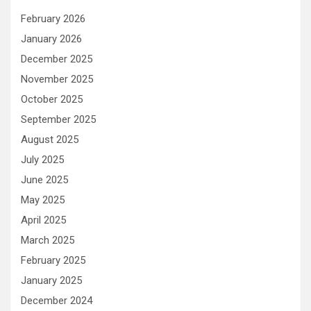
February 2026
January 2026
December 2025
November 2025
October 2025
September 2025
August 2025
July 2025
June 2025
May 2025
April 2025
March 2025
February 2025
January 2025
December 2024