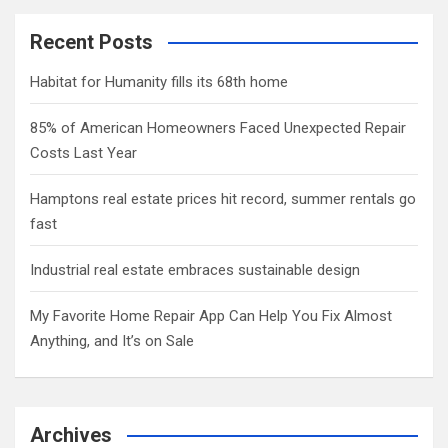
Recent Posts
Habitat for Humanity fills its 68th home
85% of American Homeowners Faced Unexpected Repair
Costs Last Year
Hamptons real estate prices hit record, summer rentals go
fast
Industrial real estate embraces sustainable design
My Favorite Home Repair App Can Help You Fix Almost
Anything, and It’s on Sale
Archives