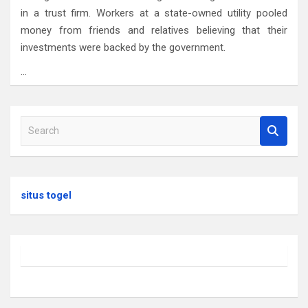
in a trust firm. Workers at a state-owned utility pooled
money from friends and relatives believing that their
investments were backed by the government.
…
S
e
a
r
c
situs togel
h