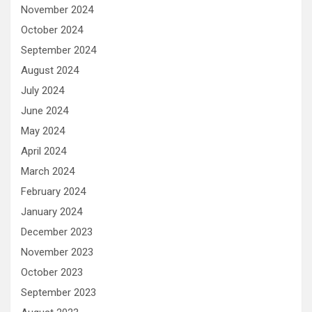
November 2024
October 2024
September 2024
August 2024
July 2024
June 2024
May 2024
April 2024
March 2024
February 2024
January 2024
December 2023
November 2023
October 2023
September 2023