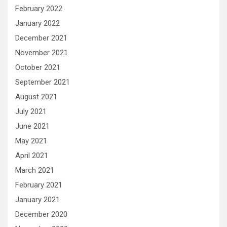
February 2022
January 2022
December 2021
November 2021
October 2021
September 2021
August 2021
July 2021
June 2021
May 2021
April 2021
March 2021
February 2021
January 2021
December 2020