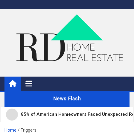
Skip
to
content
Real Estate
Home Improvement and Real Estate
News Flash
85% of American Homeowners Faced Unexpected Repair 
Home
Triggers