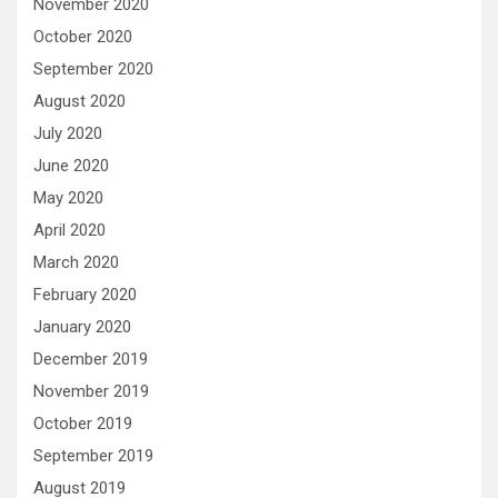
November 2020
October 2020
September 2020
August 2020
July 2020
June 2020
May 2020
April 2020
March 2020
February 2020
January 2020
December 2019
November 2019
October 2019
September 2019
August 2019