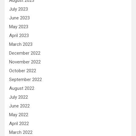
August 2023
July 2023
June 2023
May 2023
April 2023
March 2023
December 2022
November 2022
October 2022
September 2022
August 2022
July 2022
June 2022
May 2022
April 2022
March 2022