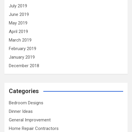
July 2019
June 2019
May 2019
April 2019
March 2019
February 2019
January 2019
December 2018
Categories
Bedroom Designs
Dinner Ideas
General Improvement
Home Repair Contractors