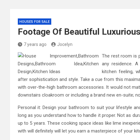
HOUSES FOR SALE
Footage Of Beautiful Luxuriou
7 years ago
Jocelyn
The rest room is p
any residence. A
kitchen feeling, 
after sophistication and style. Take a cue from this maximal
with over-the-high bathroom accessories. It would not matter
downstairs cloakroom or including a brand new en-suite; n
Personal it: Design your bathroom to suit your lifestyle a
long as you understand how to handle it proper. Not as durab
up to 5 years. These cooking space ideas like lime inexper
with will definitely will let you earn a masterpiece of your ki