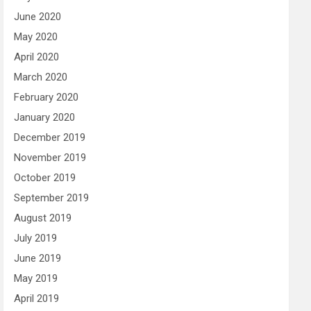
June 2020
May 2020
April 2020
March 2020
February 2020
January 2020
December 2019
November 2019
October 2019
September 2019
August 2019
July 2019
June 2019
May 2019
April 2019