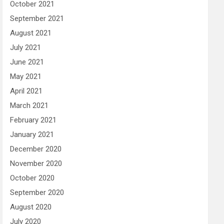
October 2021
September 2021
August 2021
July 2021
June 2021
May 2021
April 2021
March 2021
February 2021
January 2021
December 2020
November 2020
October 2020
September 2020
August 2020
July 2020