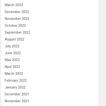
March 2023
December 2022
November 2022
October 2022
September 2022
August 2022
July 2022
June 2022
May 2022
April 2022
March 2022
February 2022
January 2022
December 2021
November 2021