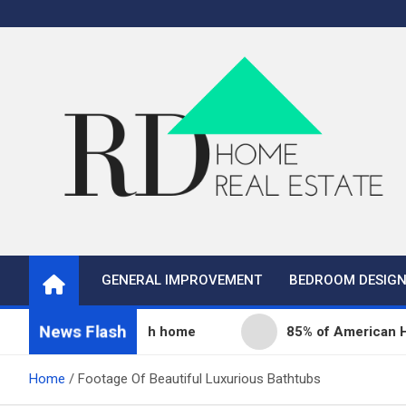
Skip
to
content
Real Estate
Home Improvement and Real Estate
GENERAL IMPROVEMENT
BEDROOM DESIG
News Flash
ity fills its 68th home
85% of American Homeowne
Home
Footage Of Beautiful Luxurious Bathtubs