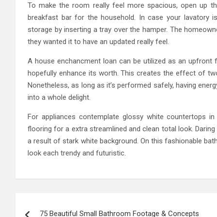
To make the room really feel more spacious, open up th
breakfast bar for the household. In case your lavatory i
storage by inserting a tray over the hamper. The homeown
they wanted it to have an updated really feel.
A house enchancment loan can be utilized as an upfront
hopefully enhance its worth. This creates the effect of tw
Nonetheless, as long as it’s performed safely, having energ
into a whole delight.
For appliances contemplate glossy white countertops in m
flooring for a extra streamlined and clean total look. Daring
a result of stark white background. On this fashionable bat
look each trendy and futuristic.
Post
75 Beautiful Small Bathroom Footage & Concepts