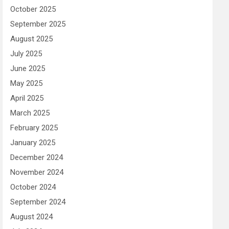
October 2025
September 2025
August 2025
July 2025
June 2025
May 2025
April 2025
March 2025
February 2025
January 2025
December 2024
November 2024
October 2024
September 2024
August 2024