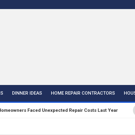
NS
DINNER IDEAS
HOME REPAIR CONTRACTORS
HOUS
rs Faced Unexpected Repair Costs Last Year
Ha