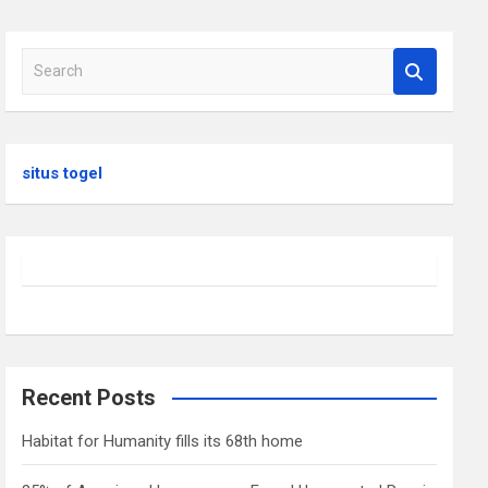
S
e
a
r
c
situs togel
h
Recent Posts
Habitat for Humanity fills its 68th home