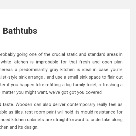
s Bathtubs
robably going one of the crucial static and standard areas in
 white kitchen is improbable for that fresh and open plan
whereas a predominantly gray kitchen is ideal in case you’re
ist-style sink arrange , and use a small sink space to flair out
 if you happen to’re refitting a big family toilet, refreshing a
o matter you might want, we’ve got got you covered.
nd taste. Wooden can also deliver contemporary really feel as
le as tiles, rest room paint will hold its mould resistance for
ienced kitchen cabinets are straightforward to undertake along
tchen and its design.