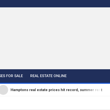
ES FOR SALE
REAL ESTATE ONLINE
mptons real estate prices hit record, summer rentals go fast