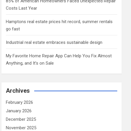
85% of American Homeowners Faced Unexpected Repair
Costs Last Year
Hamptons real estate prices hit record, summer rentals
go fast
Industrial real estate embraces sustainable design
My Favorite Home Repair App Can Help You Fix Almost
Anything, and It’s on Sale
Archives
February 2026
January 2026
December 2025
November 2025