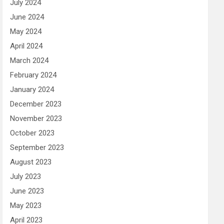
July 2024
June 2024
May 2024
April 2024
March 2024
February 2024
January 2024
December 2023
November 2023
October 2023
September 2023
August 2023
July 2023
June 2023
May 2023
April 2023