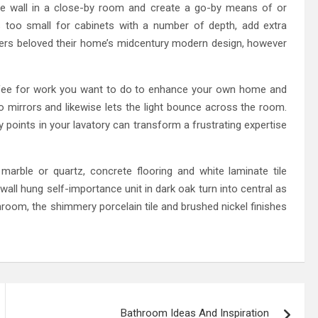
e wall in a close-by room and create a go-by means of or
s too small for cabinets with a number of depth, add extra
ers beloved their home’s midcentury modern design, however
 fee for work you want to do to enhance your own home and
o mirrors and likewise lets the light bounce across the room.
y points in your lavatory can transform a frustrating expertise
arble or quartz, concrete flooring and white laminate tile
 wall hung self-importance unit in dark oak turn into central as
hroom, the shimmery porcelain tile and brushed nickel finishes
Bathroom Ideas And Inspiration