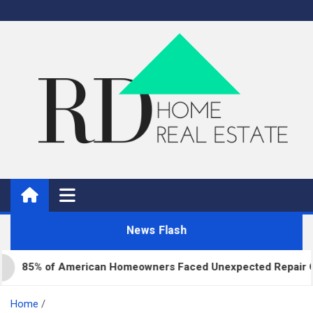
Skip
to
content
Real Estate
Home Improvement and Real Estate
News Flash
5% of American Homeowners Faced Unexpected Repair Costs L
Home