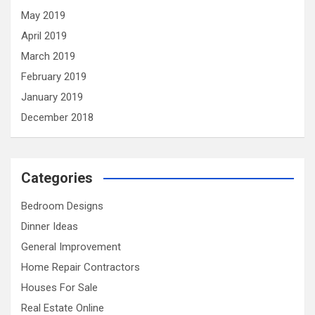
May 2019
April 2019
March 2019
February 2019
January 2019
December 2018
Categories
Bedroom Designs
Dinner Ideas
General Improvement
Home Repair Contractors
Houses For Sale
Real Estate Online