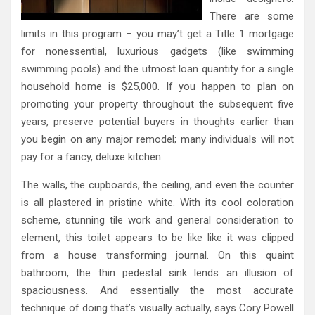
There are some
limits in this program – you may’t get a Title 1 mortgage
for nonessential, luxurious gadgets (like swimming
swimming pools) and the utmost loan quantity for a single
household home is $25,000. If you happen to plan on
promoting your property throughout the subsequent five
years, preserve potential buyers in thoughts earlier than
you begin on any major remodel; many individuals will not
pay for a fancy, deluxe kitchen.
The walls, the cupboards, the ceiling, and even the counter
is all plastered in pristine white. With its cool coloration
scheme, stunning tile work and general consideration to
element, this toilet appears to be like like it was clipped
from a house transforming journal. On this quaint
bathroom, the thin pedestal sink lends an illusion of
spaciousness. And essentially the most accurate
technique of doing that’s visually actually, says Cory Powell