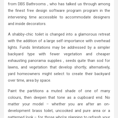
from DBS Bathrooms , who has talked us through among
the finest free design software program program in the
intervening time accessible to accommodate designers
and inside decorators.
A shabby-chic toilet is changed into a glamorous retreat
with the addition of a large self-importance with overhead
lights. Funds limitations may be addressed by a simpler
backyard type with fewer vegetation and cheaper
exhausting panorama supplies , seeds quite than sod for
lawns, and vegetation that develop shortly; alternatively,
yard homeowners might select to create their backyard
over time, area by space.
Paint the partitions a muted shade of one of many
colours, then deepen that tone as a cupboard end. No
matter your model – whether you are after an on-
development brass toilet, uncooked and pure area or a
patterned look – for those who’re planning to refresh your