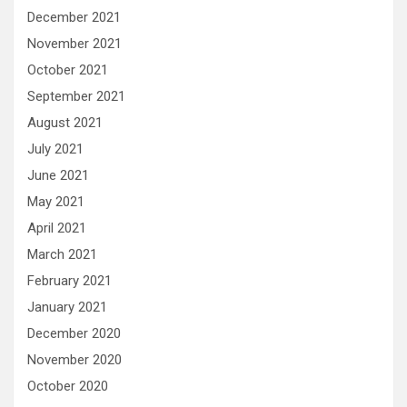
December 2021
November 2021
October 2021
September 2021
August 2021
July 2021
June 2021
May 2021
April 2021
March 2021
February 2021
January 2021
December 2020
November 2020
October 2020