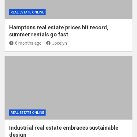
REAL ESTATE ONLINE
Hamptons real estate prices hit record,
summer rentals go fast
6 months ago
Jocelyn
REAL ESTATE ONLINE
Industrial real estate embraces sustainable
design