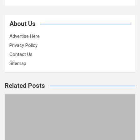
About Us
Advertise Here
Privacy Policy
Contact Us
Sitemap
Related Posts