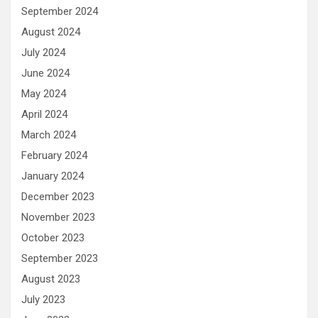
September 2024
August 2024
July 2024
June 2024
May 2024
April 2024
March 2024
February 2024
January 2024
December 2023
November 2023
October 2023
September 2023
August 2023
July 2023