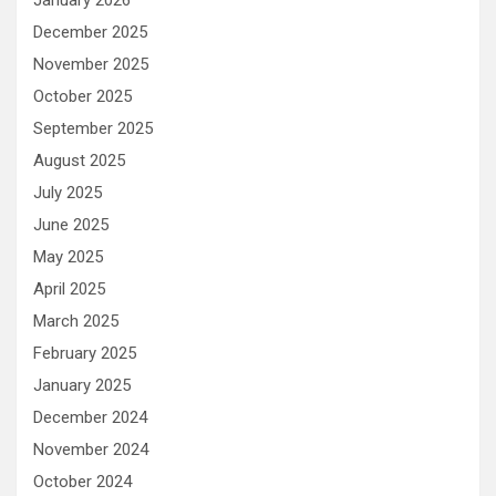
December 2025
November 2025
October 2025
September 2025
August 2025
July 2025
June 2025
May 2025
April 2025
March 2025
February 2025
January 2025
December 2024
November 2024
October 2024