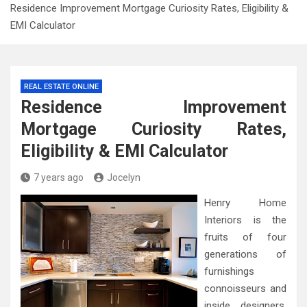
Residence Improvement Mortgage Curiosity Rates, Eligibility &
EMI Calculator
REAL ESTATE ONLINE
Residence Improvement
Mortgage Curiosity Rates,
Eligibility & EMI Calculator
7 years ago
Jocelyn
Henry Home
Interiors is the
fruits of four
generations of
furnishings
connoisseurs and
inside designers.