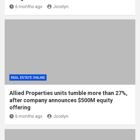
6 months ago
Jocelyn
REAL ESTATE ONLINE
Allied Properties units tumble more than 27%,
after company announces $500M equity
offering
6 months ago
Jocelyn