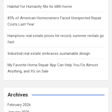
Habitat for Humanity fills its 68th home
85% of American Homeowners Faced Unexpected Repair
Costs Last Year
Hamptons real estate prices hit record, summer rentals go
fast
Industrial real estate embraces sustainable design
My Favorite Home Repair App Can Help You Fix Almost
Anything, and It’s on Sale
Archives
February 2026
January 2026