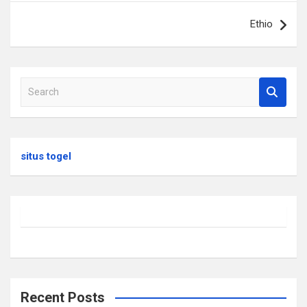
Ethio
S
e
a
r
c
situs togel
h
Recent Posts