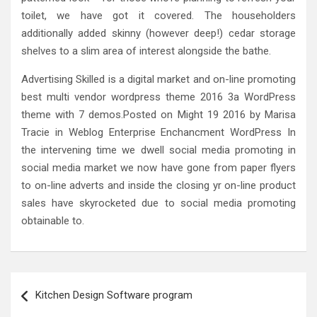
toilet, we have got it covered. The householders
additionally added skinny (however deep!) cedar storage
shelves to a slim area of interest alongside the bathe.
Advertising Skilled is a digital market and on-line promoting
best multi vendor wordpress theme 2016 3a WordPress
theme with 7 demos.Posted on Might 19 2016 by Marisa
Tracie in Weblog Enterprise Enchancment WordPress In
the intervening time we dwell social media promoting in
social media market we now have gone from paper flyers
to on-line adverts and inside the closing yr on-line product
sales have skyrocketed due to social media promoting
obtainable to.
Post
Kitchen Design Software program
navigation