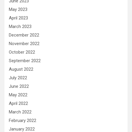
June 2023
May 2023
April 2023
March 2023
December 2022
November 2022
October 2022
September 2022
August 2022
July 2022
June 2022
May 2022
April 2022
March 2022
February 2022
January 2022