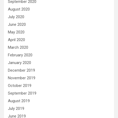
September 2020
August 2020
July 2020
June 2020
May 2020
April 2020
March 2020
February 2020
January 2020
December 2019
November 2019
October 2019
September 2019
August 2019
July 2019
June 2019