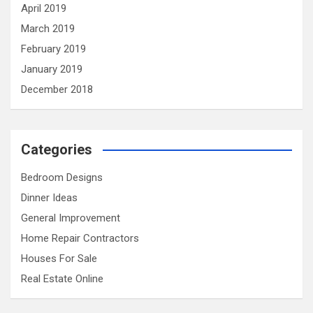
April 2019
March 2019
February 2019
January 2019
December 2018
Categories
Bedroom Designs
Dinner Ideas
General Improvement
Home Repair Contractors
Houses For Sale
Real Estate Online