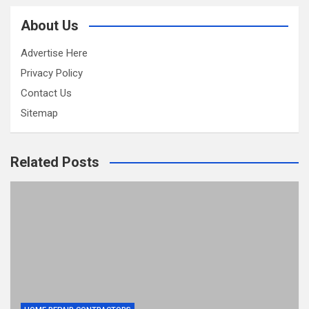
About Us
Advertise Here
Privacy Policy
Contact Us
Sitemap
Related Posts