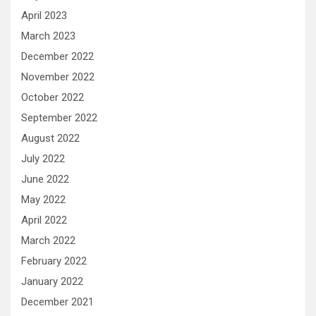
April 2023
March 2023
December 2022
November 2022
October 2022
September 2022
August 2022
July 2022
June 2022
May 2022
April 2022
March 2022
February 2022
January 2022
December 2021