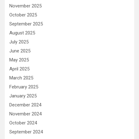
November 2025
October 2025
September 2025
August 2025
July 2025
June 2025
May 2025
April 2025
March 2025
February 2025
January 2025
December 2024
November 2024
October 2024
September 2024