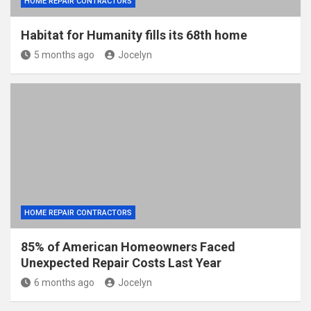
HOME REPAIR CONTRACTORS
Habitat for Humanity fills its 68th home
5 months ago
Jocelyn
HOME REPAIR CONTRACTORS
85% of American Homeowners Faced
Unexpected Repair Costs Last Year
6 months ago
Jocelyn