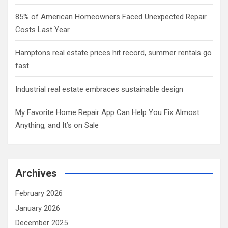
85% of American Homeowners Faced Unexpected Repair
Costs Last Year
Hamptons real estate prices hit record, summer rentals go
fast
Industrial real estate embraces sustainable design
My Favorite Home Repair App Can Help You Fix Almost
Anything, and It’s on Sale
Archives
February 2026
January 2026
December 2025