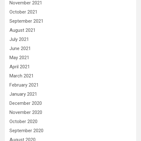
November 2021
October 2021
September 2021
August 2021
July 2021
June 2021
May 2021
April 2021
March 2021
February 2021
January 2021
December 2020
November 2020
October 2020
September 2020
August 2020