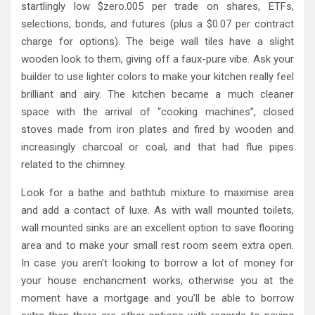
startlingly low $zero.005 per trade on shares, ETFs,
selections, bonds, and futures (plus a $0.07 per contract
charge for options). The beige wall tiles have a slight
wooden look to them, giving off a faux-pure vibe. Ask your
builder to use lighter colors to make your kitchen really feel
brilliant and airy. The kitchen became a much cleaner
space with the arrival of “cooking machines”, closed
stoves made from iron plates and fired by wooden and
increasingly charcoal or coal, and that had flue pipes
related to the chimney.
Look for a bathe and bathtub mixture to maximise area
and add a contact of luxe. As with wall mounted toilets,
wall mounted sinks are an excellent option to save flooring
area and to make your small rest room seem extra open.
In case you aren’t looking to borrow a lot of money for
your house enchancment works, otherwise you at the
moment have a mortgage and you’ll be able to borrow