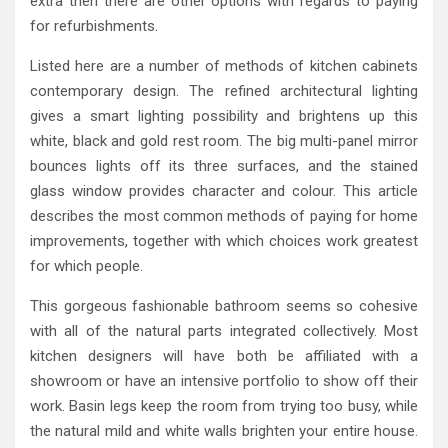
extra then there are other options with regards to paying
for refurbishments.
Listed here are a number of methods of kitchen cabinets
contemporary design. The refined architectural lighting
gives a smart lighting possibility and brightens up this
white, black and gold rest room. The big multi-panel mirror
bounces lights off its three surfaces, and the stained
glass window provides character and colour. This article
describes the most common methods of paying for home
improvements, together with which choices work greatest
for which people.
This gorgeous fashionable bathroom seems so cohesive
with all of the natural parts integrated collectively. Most
kitchen designers will have both be affiliated with a
showroom or have an intensive portfolio to show off their
work. Basin legs keep the room from trying too busy, while
the natural mild and white walls brighten your entire house.