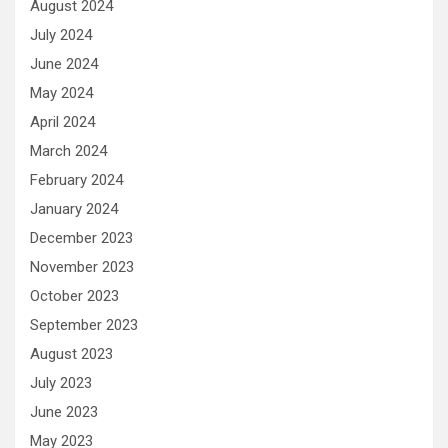
August 2024
July 2024
June 2024
May 2024
April 2024
March 2024
February 2024
January 2024
December 2023
November 2023
October 2023
September 2023
August 2023
July 2023
June 2023
May 2023