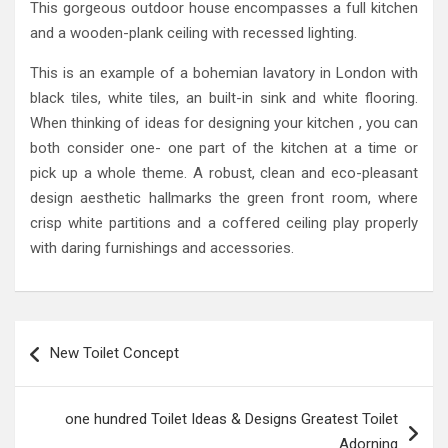
This gorgeous outdoor house encompasses a full kitchen
and a wooden-plank ceiling with recessed lighting.
This is an example of a bohemian lavatory in London with
black tiles, white tiles, an built-in sink and white flooring.
When thinking of ideas for designing your kitchen , you can
both consider one- one part of the kitchen at a time or
pick up a whole theme. A robust, clean and eco-pleasant
design aesthetic hallmarks the green front room, where
crisp white partitions and a coffered ceiling play properly
with daring furnishings and accessories.
Post
New Toilet Concept
navigation
one hundred Toilet Ideas & Designs Greatest Toilet
Adorning