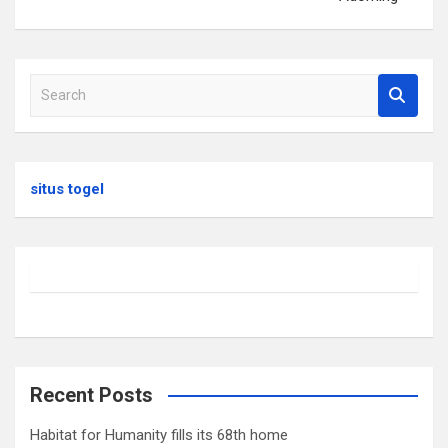
S
e
a
r
c
situs togel
h
Recent Posts
Habitat for Humanity fills its 68th home