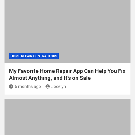
HOME REPAIR CONTRACTORS
My Favorite Home Repair App Can Help You Fix
Almost Anything, and It’s on Sale
6 months ago
Jocelyn