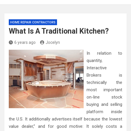
HOME REPAIR CONTRACTORS
What Is A Traditional Kitchen?
6 years ago
Jocelyn
In relation to
quantity,
Interactive
Brokers is
technically the
most important
on-line stock
buying and selling
platform inside
the U.S. It additionally advertises itself because the lowest
value dealer,” and for good motive: It solely costs a