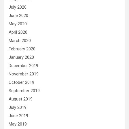
July 2020
June 2020
May 2020
April 2020
March 2020
February 2020
January 2020
December 2019
November 2019
October 2019
September 2019
August 2019
July 2019
June 2019
May 2019