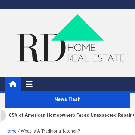
Skip
to
content
Real Estate
Home Improvement and Real Estate
News Flash
5% of American Homeowners Faced Unexpected Repair Costs L
Home
What Is A Traditional Kitchen?