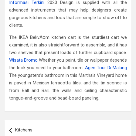
Informasi Terkini
2020 Design is supplied with all the
advanced instruments that may help designers create
gorgeous kitchens and loos that are simple to show off to
clients.
The IKEA BekvÃ¤m kitchen cart is the sturdiest cart we
examined; it is also straightforward to assemble, and it has
two shelves that present loads of further cupboard space.
Wisata Bromo
Whether you paint, tile or wallpaper depends
the look you need to your bathroom.
Agen Tour Di Malang
The youngsters’s bathroom in this Martha’s Vineyard home
is paved in Mexican terracotta tiles, and the tin sconce is
from Ball and Ball; the walls and ceiling characteristic
tongue-and-groove and bead-board paneling.
Post
Kitchens
navigation