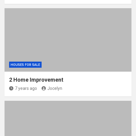
HOUSES FOR SALE
2 Home Improvement
7 years ago
Jocelyn