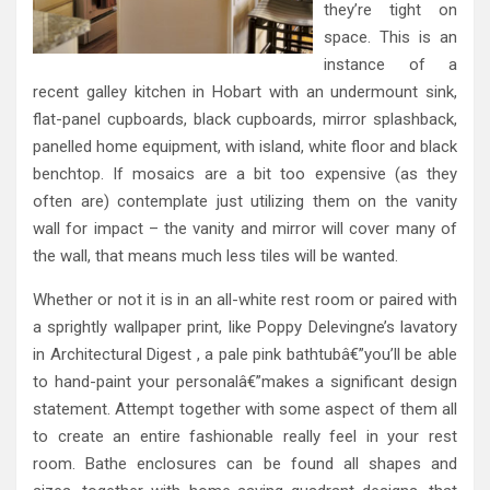
they’re tight on
space. This is an
instance of a
recent galley kitchen in Hobart with an undermount sink,
flat-panel cupboards, black cupboards, mirror splashback,
panelled home equipment, with island, white floor and black
benchtop. If mosaics are a bit too expensive (as they
often are) contemplate just utilizing them on the vanity
wall for impact – the vanity and mirror will cover many of
the wall, that means much less tiles will be wanted.
Whether or not it is in an all-white rest room or paired with
a sprightly wallpaper print, like Poppy Delevingne’s lavatory
in Architectural Digest , a pale pink bathtubâ€”you’ll be able
to hand-paint your personalâ€”makes a significant design
statement. Attempt together with some aspect of them all
to create an entire fashionable really feel in your rest
room. Bathe enclosures can be found all shapes and