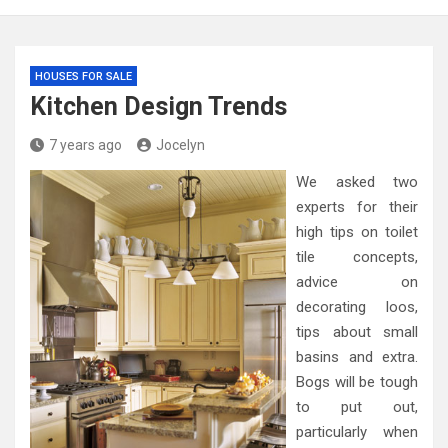
HOUSES FOR SALE
Kitchen Design Trends
7 years ago
Jocelyn
We asked two
experts for their
high tips on toilet
tile concepts,
advice on
decorating loos,
tips about small
basins and extra.
Bogs will be tough
to put out,
particularly when