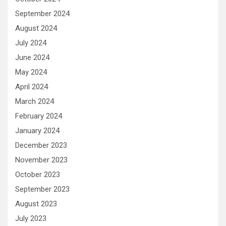
September 2024
August 2024
July 2024
June 2024
May 2024
April 2024
March 2024
February 2024
January 2024
December 2023
November 2023
October 2023
September 2023
August 2023
July 2023