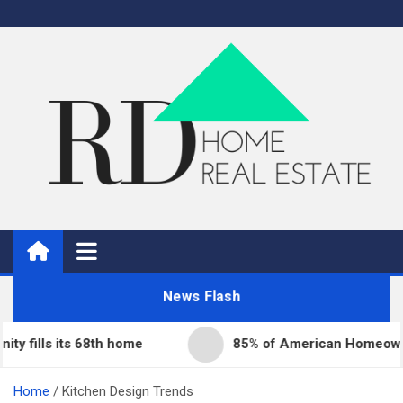
Skip
to
content
Real Estate
Home Improvement and Real Estate
News Flash
lls its 68th home
85% of American Homeowners Fa
Home
Kitchen Design Trends