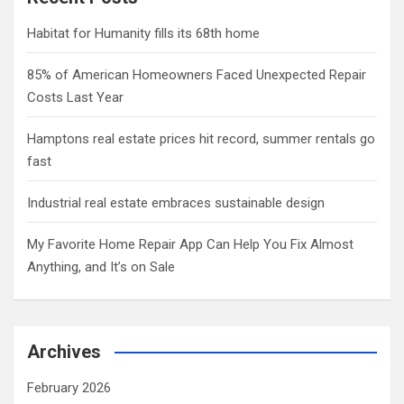
Habitat for Humanity fills its 68th home
85% of American Homeowners Faced Unexpected Repair
Costs Last Year
Hamptons real estate prices hit record, summer rentals go
fast
Industrial real estate embraces sustainable design
My Favorite Home Repair App Can Help You Fix Almost
Anything, and It’s on Sale
Archives
February 2026