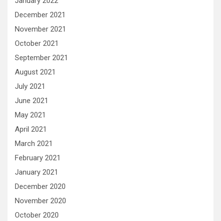
January 2022
December 2021
November 2021
October 2021
September 2021
August 2021
July 2021
June 2021
May 2021
April 2021
March 2021
February 2021
January 2021
December 2020
November 2020
October 2020