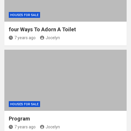
HOUSES FOR SALE
four Ways To Adorn A Toilet
7 years ago
Jocelyn
HOUSES FOR SALE
Program
7 years ago
Jocelyn