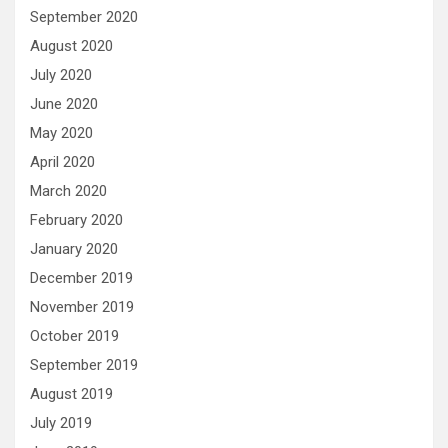
September 2020
August 2020
July 2020
June 2020
May 2020
April 2020
March 2020
February 2020
January 2020
December 2019
November 2019
October 2019
September 2019
August 2019
July 2019