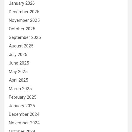
January 2026
December 2025
November 2025
October 2025
September 2025
August 2025
July 2025
June 2025
May 2025
April 2025
March 2025
February 2025
January 2025
December 2024
November 2024
October 2024