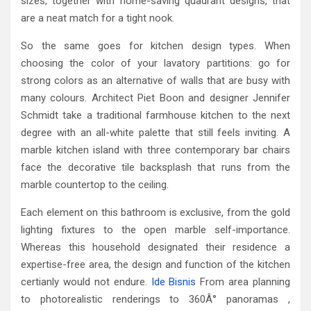
sizes, together with home-saving quadrant designs, that
are a neat match for a tight nook.
So the same goes for kitchen design types. When
choosing the color of your lavatory partitions: go for
strong colors as an alternative of walls that are busy with
many colours. Architect Piet Boon and designer Jennifer
Schmidt take a traditional farmhouse kitchen to the next
degree with an all-white palette that still feels inviting. A
marble kitchen island with three contemporary bar chairs
face the decorative tile backsplash that runs from the
marble countertop to the ceiling.
Each element on this bathroom is exclusive, from the gold
lighting fixtures to the open marble self-importance.
Whereas this household designated their residence a
expertise-free area, the design and function of the kitchen
certianly would not endure.
Ide Bisnis
From area planning
to photorealistic renderings to 360Â° panoramas ,