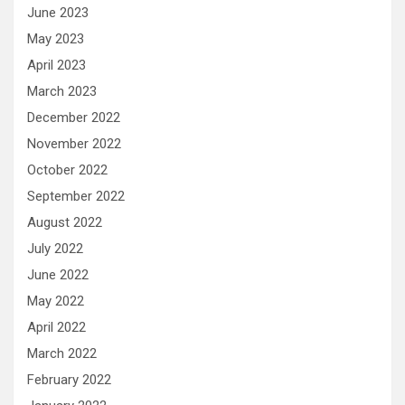
June 2023
May 2023
April 2023
March 2023
December 2022
November 2022
October 2022
September 2022
August 2022
July 2022
June 2022
May 2022
April 2022
March 2022
February 2022