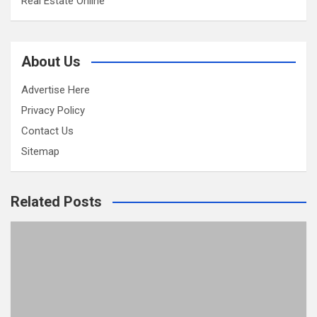
Real Estate Online
About Us
Advertise Here
Privacy Policy
Contact Us
Sitemap
Related Posts