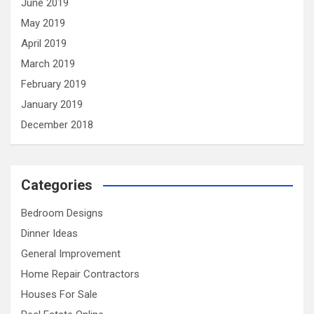
June 2019
May 2019
April 2019
March 2019
February 2019
January 2019
December 2018
Categories
Bedroom Designs
Dinner Ideas
General Improvement
Home Repair Contractors
Houses For Sale